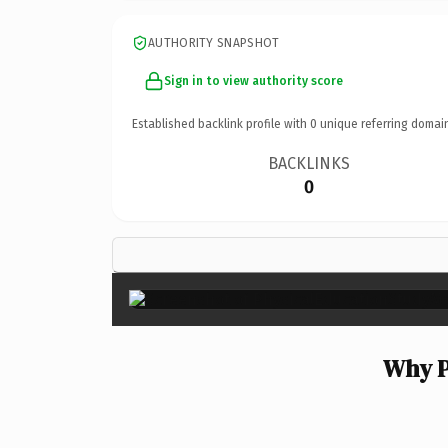
AUTHORITY SNAPSHOT
Sign in to view authority score
Established backlink profile with
0
unique referring domai
BACKLINKS
0
Why P