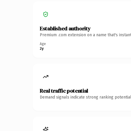
Established authority
Premium .com extension on a name that's instant
Age
2y
Real traffic potential
Demand signals indicate strong ranking potential