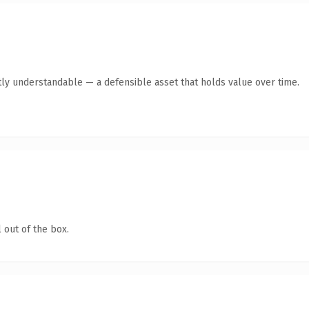
ly understandable — a defensible asset that holds value over time.
 out of the box.