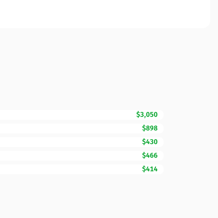
$3,050
$898
$430
$466
$414