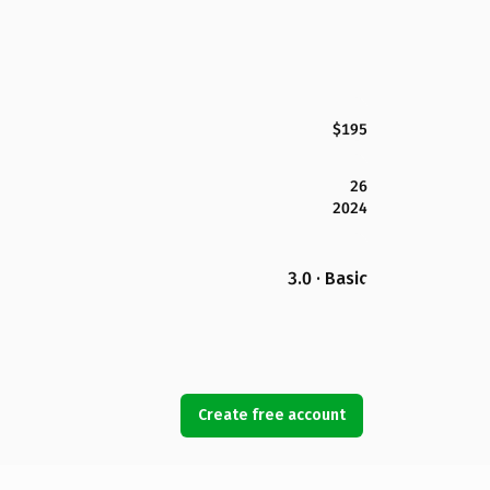
$195
26
2024
3.0 · Basic
Create free account