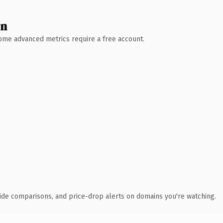
wn
 Some advanced metrics require a free account.
ide comparisons, and price-drop alerts on domains you're watching.