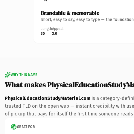
Brandable & memorable
Short, easy to say, easy to type — the foundatio
Length
Appeal
30
3.0
WHY THIS NAME
What makes PhysicalEducationStudyMa
PhysicalEducationStudyMaterial.com
is a category-defin
trusted TLD on the open web — instant credibility with user
of pickup that pays for itself the first time someone reads 
GREAT FOR