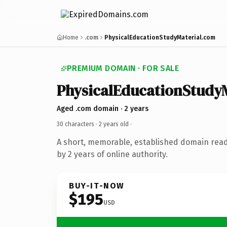
Home
.com
PhysicalEducationStudyMaterial.com
PREMIUM DOMAIN · FOR SALE
PhysicalEducationStudyM
Aged .com domain · 2 years
30 characters ·
2 years old
·
A short, memorable, established domain rea
by 2 years of online authority.
BUY-IT-NOW
$195
USD