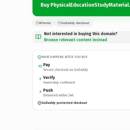
Buy PhysicalEducationStudyMaterial
Afternic
GoDaddy checkout
Not interested in buying this domain?
Browse relevant content instead
WHAT HAPPENS AFTER YOU BUY
Pay
Secure checkout on GoDaddy
Verify
2
Ownership confirmed
Push
3
Delivered within 24h
GoDaddy-protected checkout