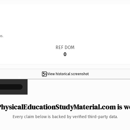
ns.
REF DOM
0
View historical screenshot
×
hysicalEducationStudyMaterial.com is wo
Every claim below is backed by verified third-party data.