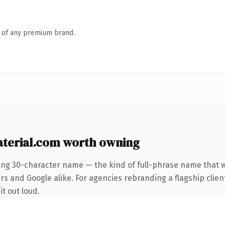
n of any premium brand.
terial.com worth owning
ing 30-character name — the kind of full-phrase name that w
s and Google alike. For agencies rebranding a flagship client
it out loud.