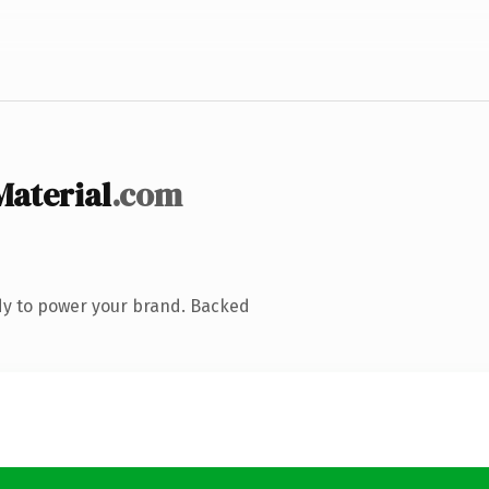
aterial
.com
dy to power your brand. Backed