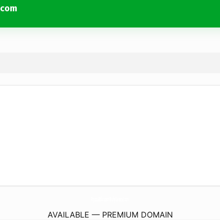
.com
PhysicalEducationStudyMaterial.
com
AVAILABLE — PREMIUM DOMAIN