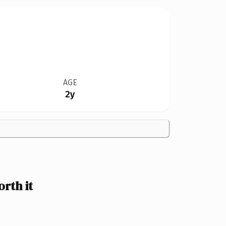
AGE
2y
rth it