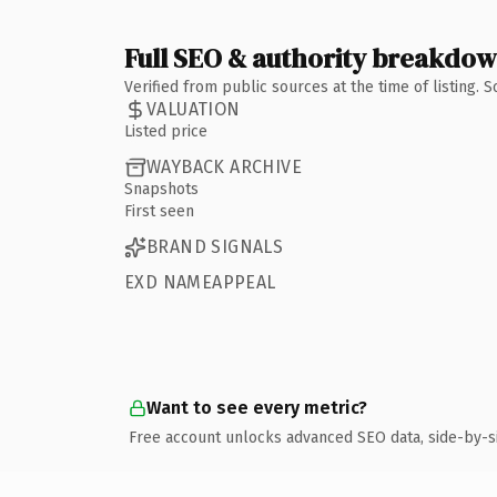
Full SEO & authority breakdo
Verified from public sources at the time of listing.
VALUATION
Listed price
WAYBACK ARCHIVE
Snapshots
First seen
BRAND SIGNALS
EXD NAMEAPPEAL
Want to see every metric?
Free account unlocks advanced SEO data, side-by-s