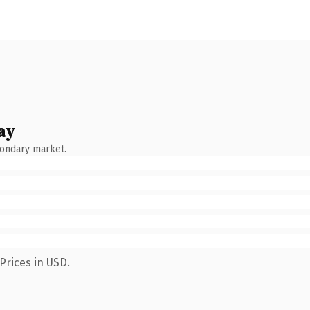
ay
condary market.
Prices in USD.