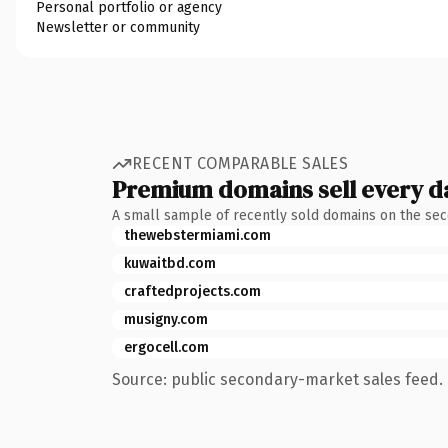
Personal portfolio or agency
Newsletter or community
RECENT COMPARABLE SALES
Premium domains sell every d
A small sample of recently sold domains on the se
thewebstermiami.com
kuwaitbd.com
craftedprojects.com
musigny.com
ergocell.com
Source: public secondary-market sales feed. 