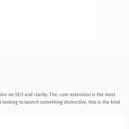
ins on SEO and clarity. The .com extension is the most
 looking to launch something distinctive, this is the kind