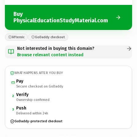
Buy
PhysicalEducationStudyMaterial.com
Afternic
GoDaddy checkout
Not interested in buying this domain?
Browse relevant content instead
WHAT HAPPENS AFTER YOU BUY
Pay
Secure checkout on GoDaddy
Verify
2
Ownership confirmed
Push
3
Delivered within 24h
GoDaddy-protected checkout
PhysicalEducationStudyMaterial.
com