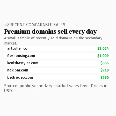
RECENT COMPARABLE SALES
Premium domains sell every day
A small sample of recently sold domains on the secondary
market.
artcullen.com
$2,024
flexhousing.com
$1,009
kenishastyles.com
$565
hokibar.com
$910
beltrodeo.com
$590
Source: public secondary-market sales feed. Prices in
USD.