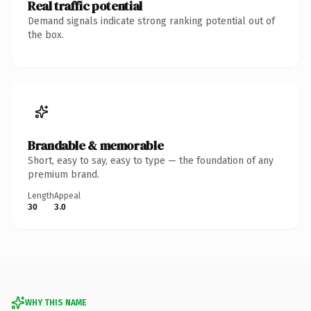
Real traffic potential
Demand signals indicate strong ranking potential out of
the box.
Brandable & memorable
Short, easy to say, easy to type — the foundation of any
premium brand.
Length
Appeal
30
3.0
WHY THIS NAME