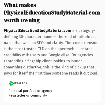
What makes
PhysicalEducationStudyMaterial.com
worth owning
PhysicalEducationStudyMaterial.com
is a category-
defining 30-character name — the kind of full-phrase
name that wins on SEO and clarity. The .com extension
is the most trusted TLD on the open web — instant
credibility with users and Google alike. For agencies
rebranding a flagship client looking to launch
something distinctive, this is the kind of pickup that
pays for itself the first time someone reads it out loud.
GREAT FOR
Personal portfolio or agency
Newsletter or community