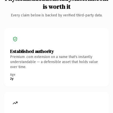
is worth it
Every claim below is backed by verified third-party data.
Established authority
Premium .com extension on a name that's instantly
understandable — a defensible asset that holds value
over time.
Age
2y