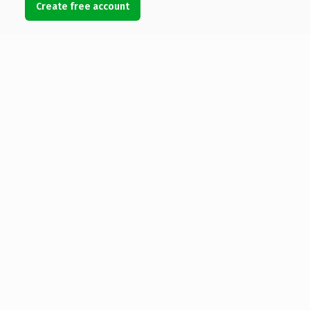
Create free account