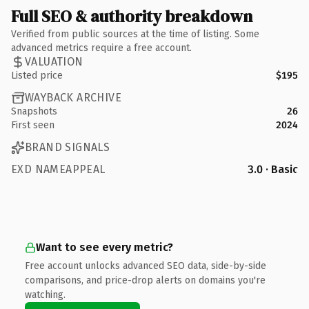
Full SEO & authority breakdown
Verified from public sources at the time of listing. Some
advanced metrics require a free account.
VALUATION
Listed price
$195
WAYBACK ARCHIVE
Snapshots
26
First seen
2024
BRAND SIGNALS
EXD NAMEAPPEAL
3.0 · Basic
Want to see every metric?
Free account unlocks advanced SEO data, side-by-side
comparisons, and price-drop alerts on domains you're
watching.