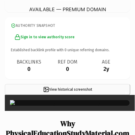
AVAILABLE — PREMIUM DOMAIN
AUTHORITY SNAPSHOT
Sign in to view authority score
Established backlink profile with
0
unique referring domains.
BACKLINKS
REF DOM
AGE
0
0
2y
View historical screenshot
×
Why
PhysicalEducationStudyMaterial.com