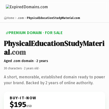
Home
.com
PhysicalEducationStudyMaterial.com
PREMIUM DOMAIN · FOR SALE
PhysicalEducationStudyMateri
al
.com
Aged .com domain · 2 years
30 characters ·
2 years old
·
A short, memorable, established domain ready to power
your brand. Backed by 2 years of online authority.
BUY-IT-NOW
$195
USD