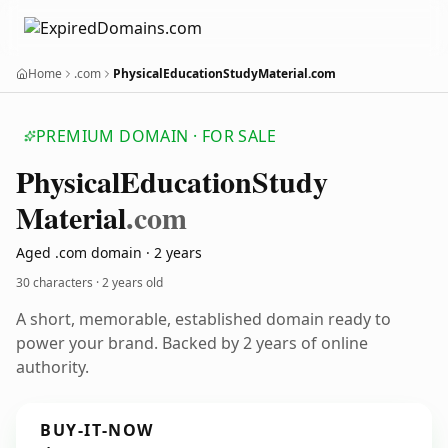
Home
.com
PhysicalEducationStudyMaterial.com
PREMIUM DOMAIN · FOR SALE
Physical
Education
Study
Material
.com
Aged .com domain · 2 years
30 characters ·
2 years old
A short, memorable, established domain ready to
power your brand. Backed by 2 years of online
authority.
BUY-IT-NOW