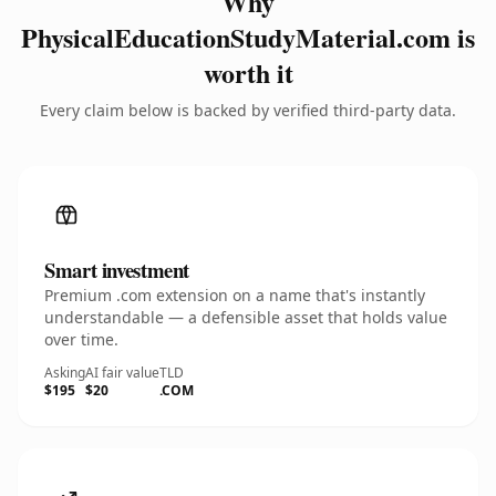
Why
PhysicalEducationStudyMaterial.com is
worth it
Every claim below is backed by verified third-party data.
Smart investment
Premium .com extension on a name that's instantly
understandable — a defensible asset that holds value
over time.
Asking
AI fair value
TLD
$195
$20
.COM