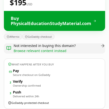
$195
USD
Buy
PhysicalEducationStudyMaterial.com
Afternic
GoDaddy checkout
Not interested in buying this domain?
Browse relevant content instead
WHAT HAPPENS AFTER YOU BUY
Pay
Secure checkout on GoDaddy
Verify
2
Ownership confirmed
Push
3
Delivered within 24h
GoDaddy-protected checkout