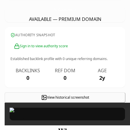
PhysicalEducationStudyMaterial.
com
AVAILABLE — PREMIUM DOMAIN
AUTHORITY SNAPSHOT
Sign in to view authority score
Established backlink profile with
0
unique referring domains.
BACKLINKS
REF DOM
AGE
0
0
2y
View historical screenshot
×