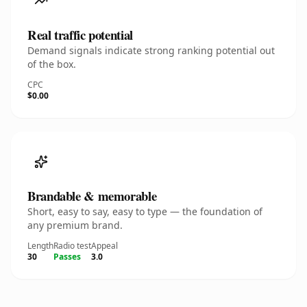
Real traffic potential
Demand signals indicate strong ranking potential out
of the box.
CPC
$0.00
Brandable & memorable
Short, easy to say, easy to type — the foundation of
any premium brand.
Length
Radio test
Appeal
30
Passes
3.0