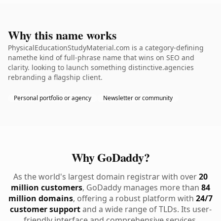
Why this name works
PhysicalEducationStudyMaterial.com is a category-defining
namethe kind of full-phrase name that wins on SEO and
clarity. looking to launch something distinctive.agencies
rebranding a flagship client.
Personal portfolio or agency
Newsletter or community
Why GoDaddy?
As the world's largest domain registrar with over
20
million customers
, GoDaddy manages more than
84
million domains
, offering a robust platform with
24/7
customer support
and a wide range of TLDs. Its user-
friendly interface and comprehensive services,